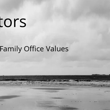
tors
amily Office Values