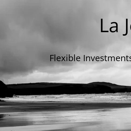
La 
Flexible Investmen