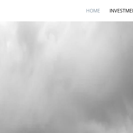
HOME
INVESTME