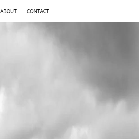
ABOUT
CONTACT