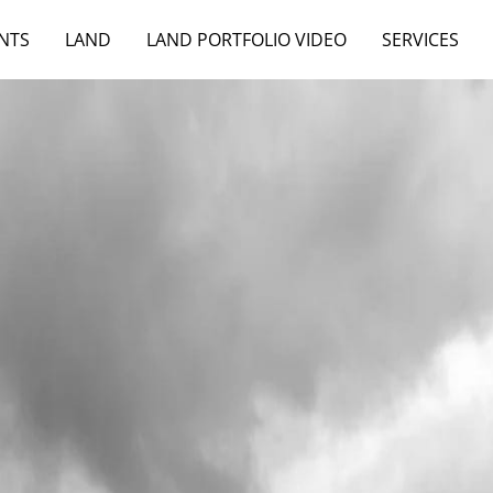
NTS
LAND
LAND PORTFOLIO VIDEO
SERVICES