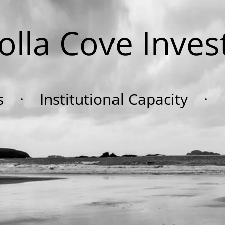
Jolla Cove Inves
ts · Institutional Capacity · F